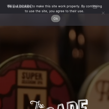
We use cookies to make this site work properly. By continuing
THE ARCADE
to use the site, you agree to their use.
Ok