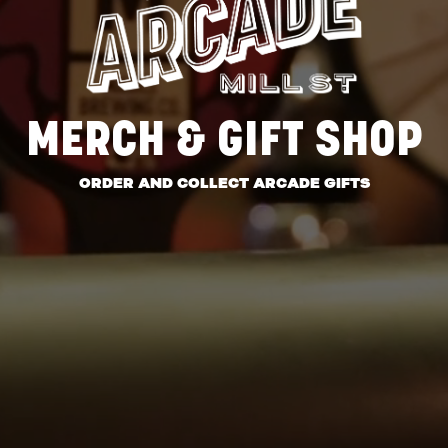
MERCH & GIFT SHOP
ORDER AND COLLECT ARCADE GIFTS