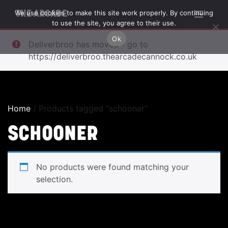
We use cookies to make this site work properly. By continuing
THE ARCADE
to use the site, you agree to their use.
Ok
Deliverbroo has moved - go to
https://deliverbroo.thearcadecannock.co.uk
Home
/ Products tagged “schooner”
SCHOONER
No products were found matching your
selection.