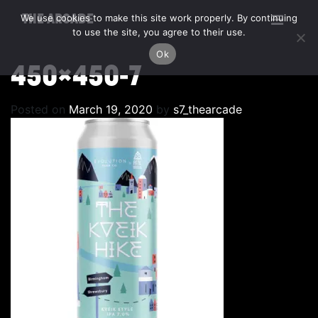
We use cookies to make this site work properly. By continuing
THE ARCADE
to use the site, you agree to their use.
Ok
450×450-7
Posted on
March 19, 2020
by
s7_thearcade