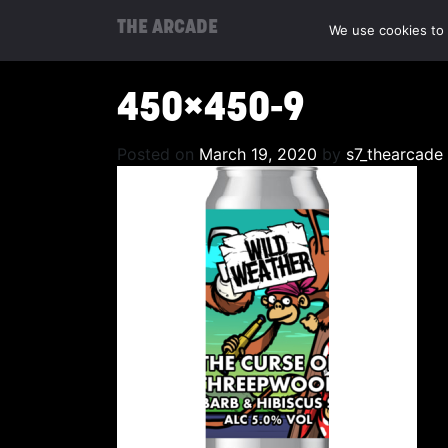
THE ARCADE
We use cookies to 
450×450-9
Posted on
March 19, 2020
by
s7_thearcade