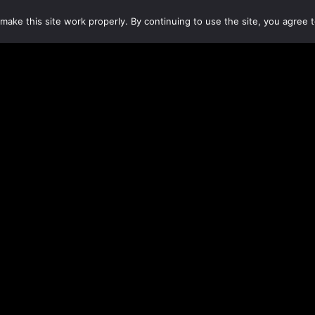
make this site work properly. By continuing to use the site, you agree t