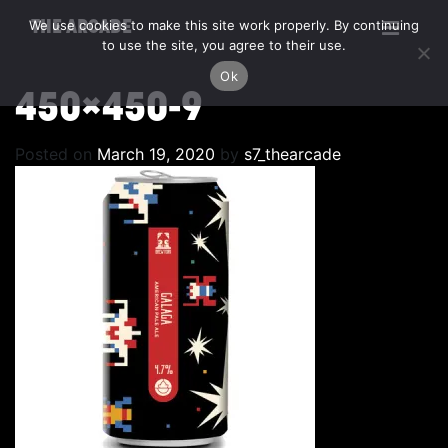
We use cookies to make this site work properly. By continuing
THE ARCADE
to use the site, you agree to their use.
Ok
450×450-9
Posted on
March 19, 2020
by
s7_thearcade