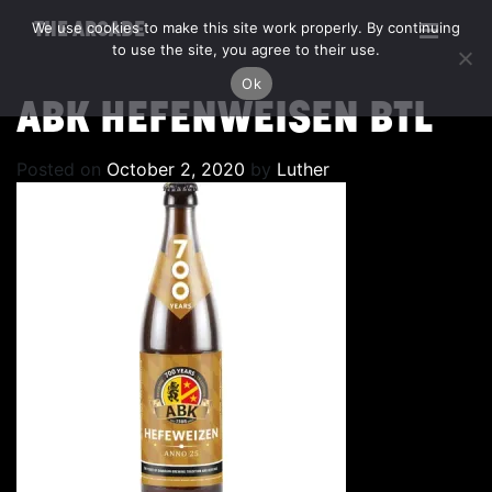
We use cookies to make this site work properly. By continuing
THE ARCADE
to use the site, you agree to their use.
Ok
ABK HEFENWEISEN BTL
Posted on
October 2, 2020
by
Luther