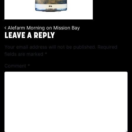
Alefarm Morning on Mission Bay
POST NAVIGATION
LEAVE A REPLY
Your email address will not be published.
Required
fields are marked
*
Comment
*