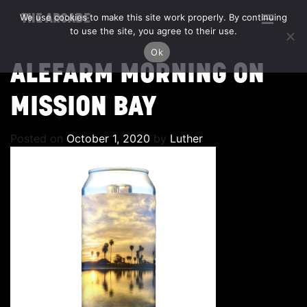
We use cookies to make this site work properly. By continuing
THE ARCADE
to use the site, you agree to their use.
Ok
ALEFARM MORNING ON
MISSION BAY
Posted on
October 1, 2020
by
Luther