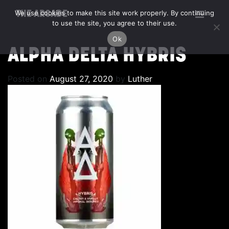
We use cookies to make this site work properly. By continuing
THE ARCADE
to use the site, you agree to their use.
Ok
ALPHA DELTA HYBRIS
Posted on
August 27, 2020
by
Luther