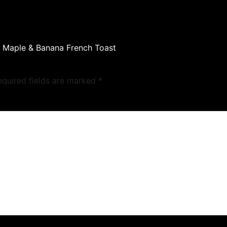
y Maple & Banana French Toast
equired fields are marked
*