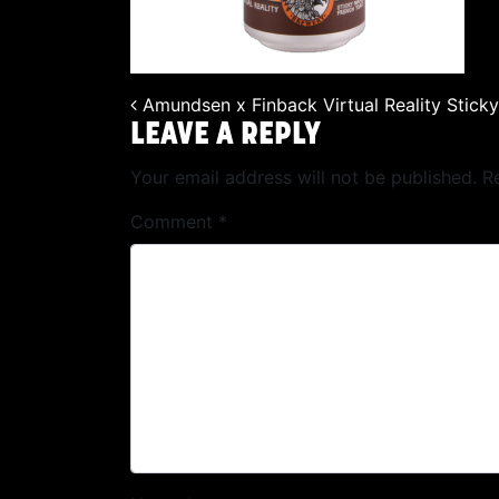
Amundsen x Finback Virtual Reality Stick
POST NAVIGATION
LEAVE A REPLY
Your email address will not be published.
R
Comment
*