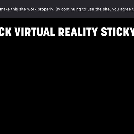
make this site work properly. By continuing to use the site, you agree t
K VIRTUAL REALITY STICK