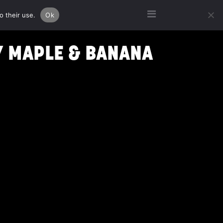
o their use.
Ok
Y MAPLE & BANANA