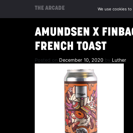
THE ARCADE
We use cookies to 
AMUNDSEN X FINBAC
FRENCH TOAST
Posted on
December 10, 2020
by
Luther