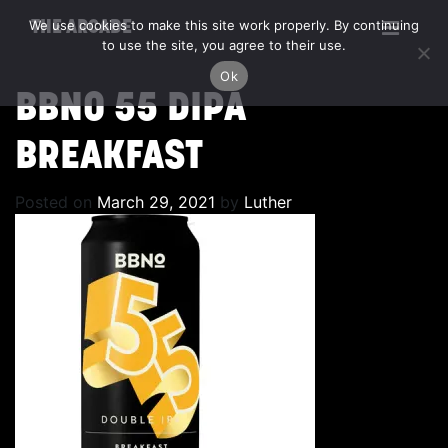
We use cookies to make this site work properly. By continuing
THE ARCADE
to use the site, you agree to their use.
Ok
BBNO 55 DIPA
BREAKFAST
Posted on
March 29, 2021
by
Luther