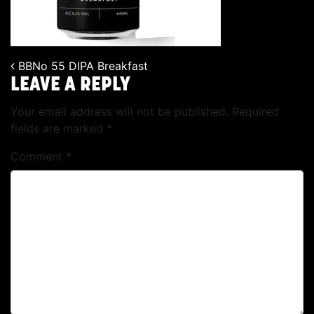
BBNo 55 DIPA Breakfast
POST NAVIGATION
LEAVE A REPLY
Your email address will not be published.
Required
fields are marked
*
Comment
*