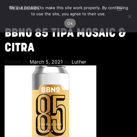
We use cookies to make this site work properly. By continuing
THE ARCADE
to use the site, you agree to their use.
Ok
BBNO 85 TIPA MOSAIC &
CITRA
Posted on
March 5, 2021
by
Luther