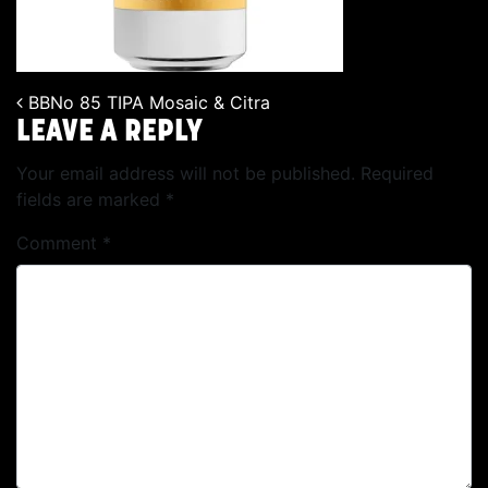
BBNo 85 TIPA Mosaic & Citra
POST NAVIGATION
LEAVE A REPLY
Your email address will not be published.
Required
fields are marked
*
Comment
*