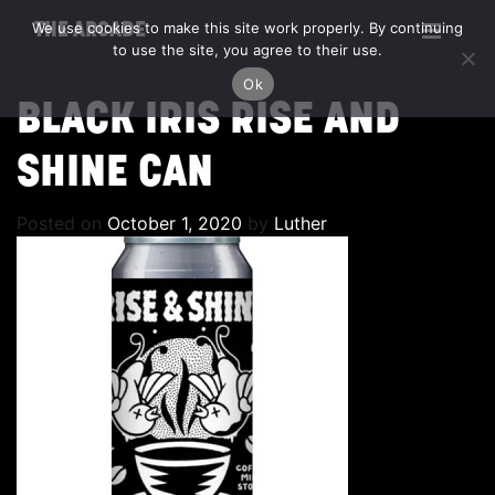
We use cookies to make this site work properly. By continuing
THE ARCADE
to use the site, you agree to their use.
Ok
BLACK IRIS RISE AND
SHINE CAN
Posted on
October 1, 2020
by
Luther