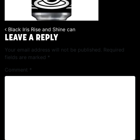
Black Iris Rise and Shine can
POST NAVIGATION
LEAVE A REPLY
Your email address will not be published.
Required
fields are marked
*
Comment
*