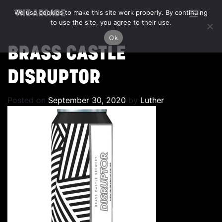
We use cookies to make this site work properly. By continuing
THE ARCADE
to use the site, you agree to their use.
Ok
BRASS CASTLE
DISRUPTOR
Posted on
September 30, 2020
by
Luther