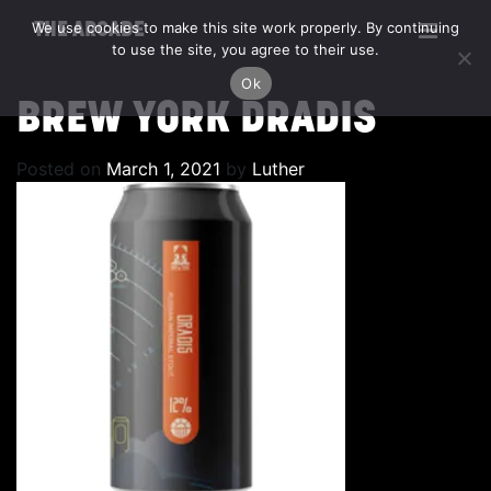
We use cookies to make this site work properly. By continuing
THE ARCADE
to use the site, you agree to their use.
Ok
BREW YORK DRADIS
Posted on
March 1, 2021
by
Luther