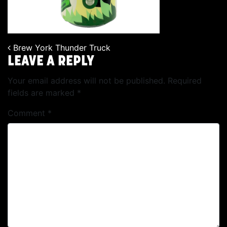
Brew York Thunder Truck
POST NAVIGATION
LEAVE A REPLY
Your email address will not be published.
Required
fields are marked
*
Comment
*