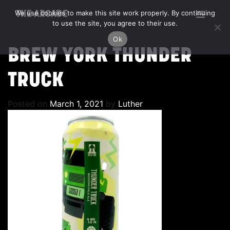
We use cookies to make this site work properly. By continuing
THE ARCADE
to use the site, you agree to their use.
Ok
BREW YORK THUNDER
TRUCK
Posted on
March 1, 2021
by
Luther