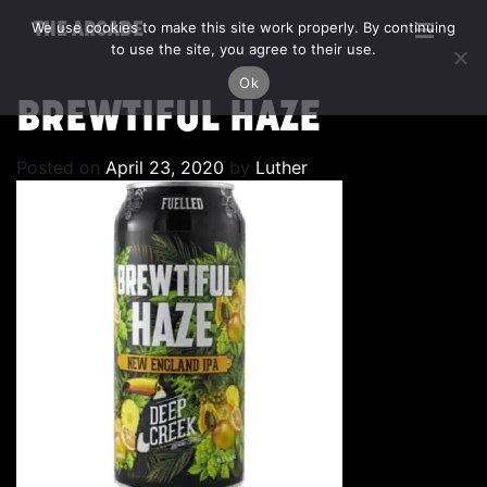
We use cookies to make this site work properly. By continuing
THE ARCADE
to use the site, you agree to their use.
Ok
BREWTIFUL HAZE
Posted on
April 23, 2020
by
Luther