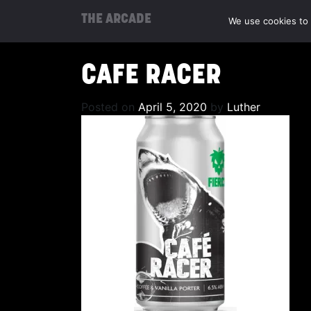
THE ARCADE
We use cookies to 
CAFE RACER
Posted on
April 5, 2020
by
Luther