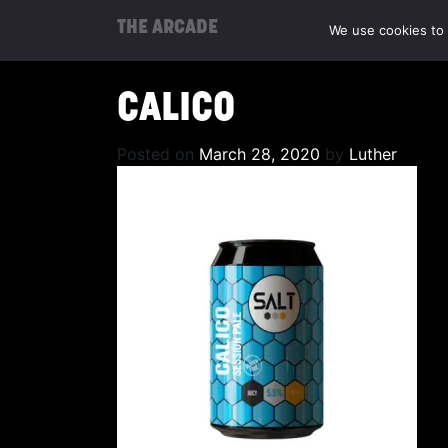
THE ARCADE
We use cookies to 
CALICO
Posted on
March 28, 2020
by
Luther