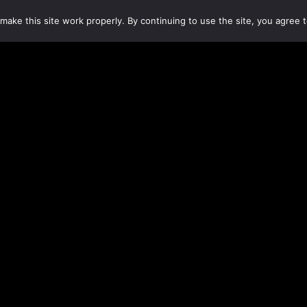
make this site work properly. By continuing to use the site, you agree t