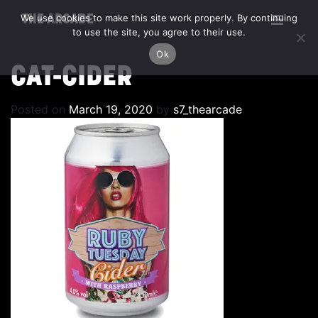
We use cookies to make this site work properly. By continuing
THE ARCADE
to use the site, you agree to their use.
Ok
CAT-CIDER
Posted on
March 19, 2020
by
s7_thearcade