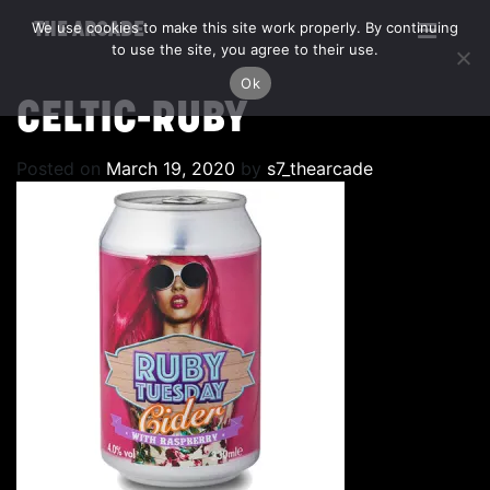
We use cookies to make this site work properly. By continuing
THE ARCADE
to use the site, you agree to their use.
Ok
CELTIC-RUBY
Posted on
March 19, 2020
by
s7_thearcade