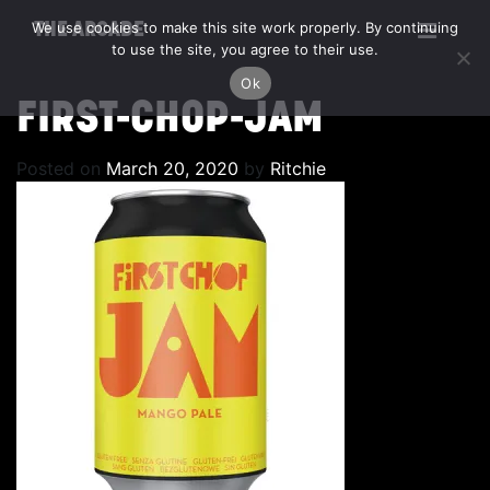
We use cookies to make this site work properly. By continuing
THE ARCADE
to use the site, you agree to their use.
Ok
FIRST-CHOP-JAM
Posted on
March 20, 2020
by
Ritchie