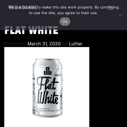
We use cookies to make this site work properly. By continuing
THE ARCADE
to use the site, you agree to their use.
Ok
FLAT WHITE
Posted on
March 31, 2020
by
Luther