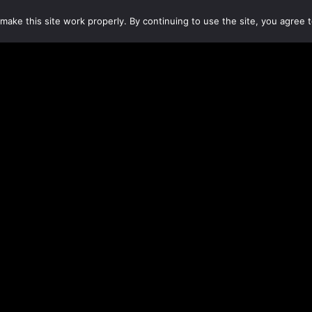
make this site work properly. By continuing to use the site, you agree t