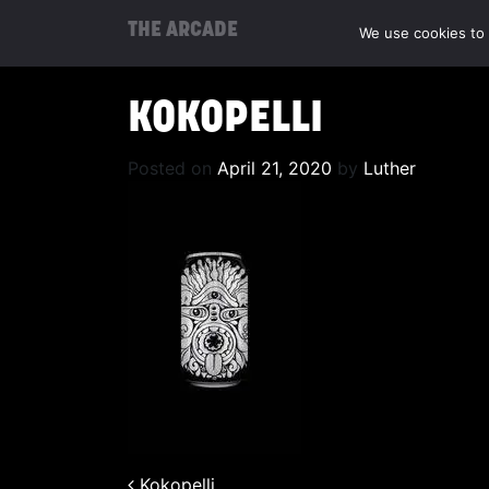
THE ARCADE
We use cookies to 
KOKOPELLI
Posted on
April 21, 2020
by
Luther
Kokopelli