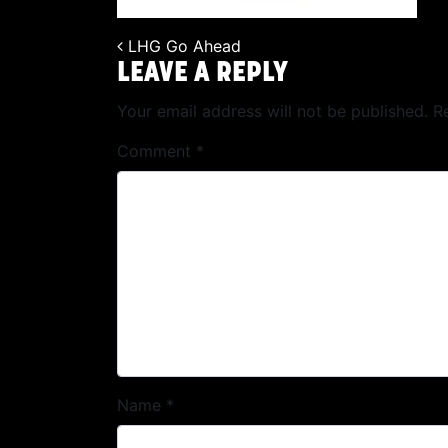
LHG Go Ahead
POST NAVIGATION
LEAVE A REPLY
Your email address will not be published.
R
Comment
*
Name
*