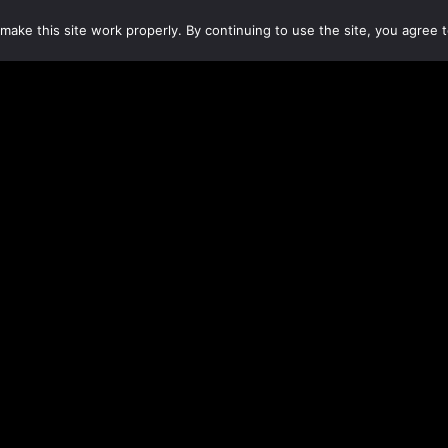
make this site work properly. By continuing to use the site, you agree t