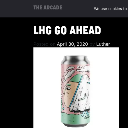
THE ARCADE
We use cookies to 
LHG GO AHEAD
Posted on
April 30, 2020
by
Luther