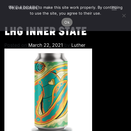
We use cookies to make this site work properly. By continuing
THE ARCADE
to use the site, you agree to their use.
Ok
LHG INNER STATE
Posted on
March 22, 2021
by
Luther