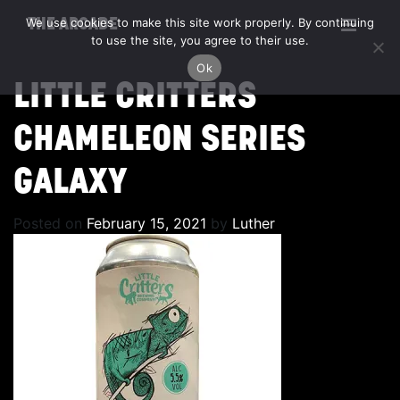
We use cookies to make this site work properly. By continuing
THE ARCADE
to use the site, you agree to their use.
Ok
LITTLE CRITTERS
CHAMELEON SERIES
GALAXY
Posted on
February 15, 2021
by
Luther