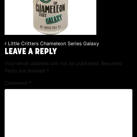
Little Critters Chameleon Series Galaxy
POST NAVIGATION
LEAVE A REPLY
Your email address will not be published.
Required
fields are marked
*
Comment
*