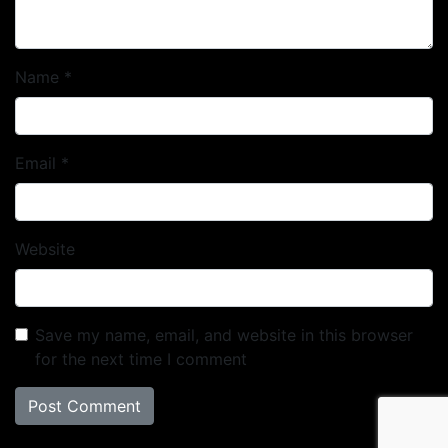
Name
*
Email
*
Website
Save my name, email, and website in this browser
for the next time I comment