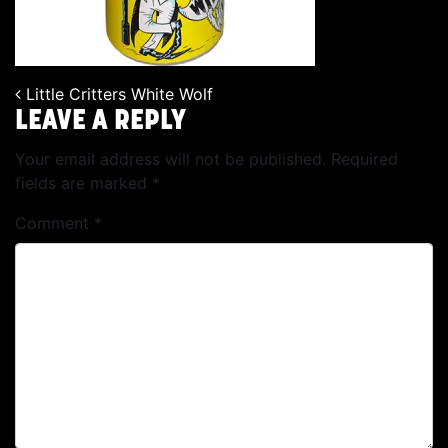
Little Critters White Wolf
POST NAVIGATION
LEAVE A REPLY
Your email address will not be published.
Required
fields are marked
*
Comment
*