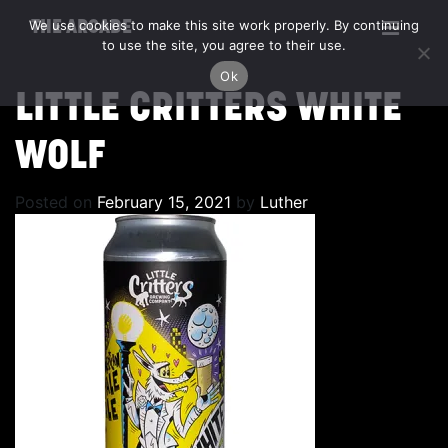
We use cookies to make this site work properly. By continuing
THE ARCADE
to use the site, you agree to their use.
Ok
LITTLE CRITTERS WHITE
WOLF
Posted on
February 15, 2021
by
Luther