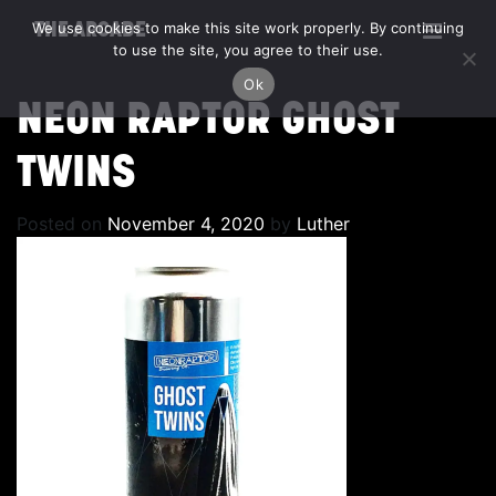
We use cookies to make this site work properly. By continuing
THE ARCADE
to use the site, you agree to their use.
Ok
NEON RAPTOR GHOST
TWINS
Posted on
November 4, 2020
by
Luther