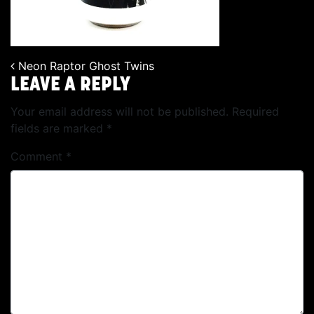
Neon Raptor Ghost Twins
POST NAVIGATION
LEAVE A REPLY
Your email address will not be published.
Required
fields are marked
*
Comment
*