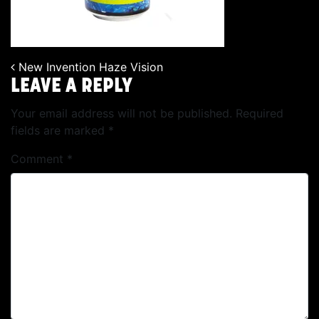
New Invention Haze Vision
POST NAVIGATION
LEAVE A REPLY
Your email address will not be published.
Required
fields are marked
*
Comment
*