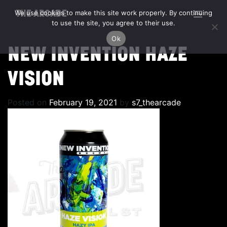
We use cookies to make this site work properly. By continuing
THE ARCADE
to use the site, you agree to their use.
Ok
NEW INVENTION HAZE
VISION
Posted on
February 19, 2021
by
s7_thearcade