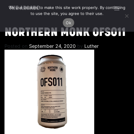
We use cookies to make this site work properly. By continuing
THE ARCADE
to use the site, you agree to their use.
Ok
NORTHERN MONK OFS011
Posted on
September 24, 2020
by
Luther