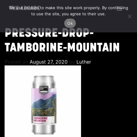
We use cookies to make this site work properly. By continuing
THE ARCADE
to use the site, you agree to their use.
Ok
PRESSURE-DROP-
TAMBORINE-MOUNTAIN
Posted on
August 27, 2020
by
Luther