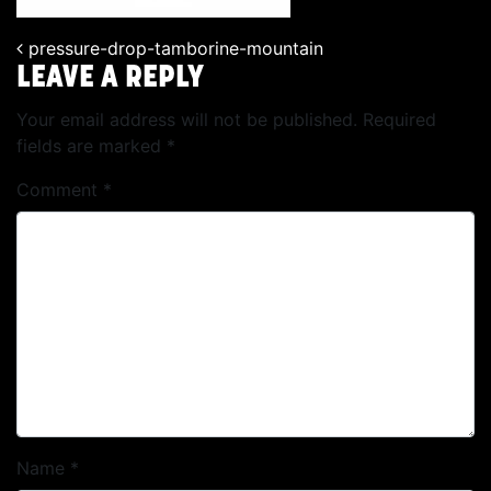
pressure-drop-tamborine-mountain
POST NAVIGATION
LEAVE A REPLY
Your email address will not be published.
Required
fields are marked
*
Comment
*
Name
*