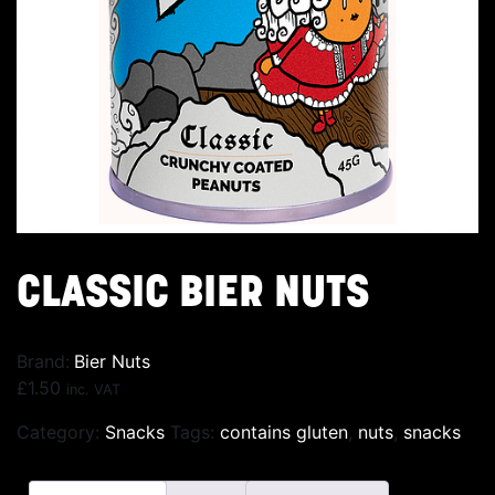
CLASSIC BIER NUTS
Brand:
Bier Nuts
£
1.50
inc. VAT
Category:
Snacks
Tags:
contains gluten
,
nuts
,
snacks