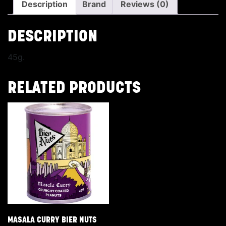
Description
Brand
Reviews (0)
DESCRIPTION
45g.
RELATED PRODUCTS
MASALA CURRY BIER NUTS