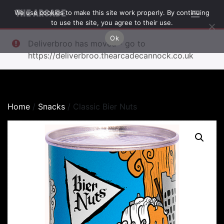
We use cookies to make this site work properly. By continuing
THE ARCADE
to use the site, you agree to their use.
Ok
Deliverbroo has moved - go to
https://deliverbroo.thearcadecannock.co.uk
Home
/
Snacks
/ Classic Bier Nuts