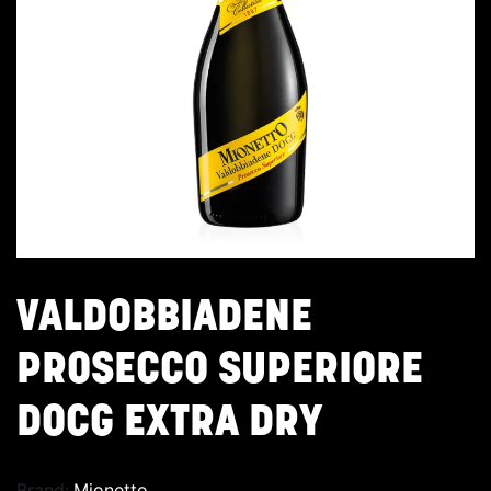
VALDOBBIADENE
PROSECCO SUPERIORE
DOCG EXTRA DRY
Brand:
Mionetto