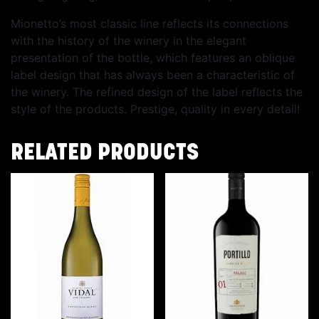
Mionetto’s most classic line reflects its connections
with the history of the winery in the elegant
presentation of the bottle, which features an oblique
label design that has always been a characteristic of
the winery. The refined design of the label reflects the
style of the products. Prestige, quality in every detail!
RELATED PRODUCTS