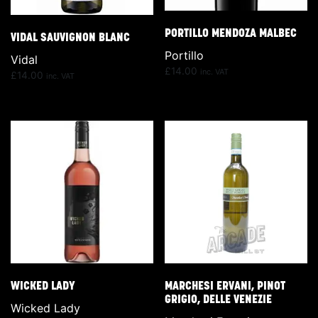
PORTILLO MENDOZA MALBEC
VIDAL SAUVIGNON BLANC
Portillo
Vidal
£
14.00
inc. VAT
£
14.00
inc. VAT
WICKED LADY
MARCHESI ERVANI, PINOT
GRIGIO, DELLE VENEZIE
Wicked Lady