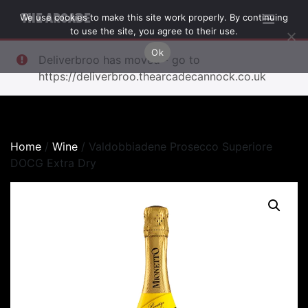
We use cookies to make this site work properly. By continuing
THE ARCADE
to use the site, you agree to their use.
Ok
Deliverbroo has moved - go to
https://deliverbroo.thearcadecannock.co.uk
Home
/
Wine
/ Valdobbiadene Prosecco Superiore
DOCG Extra Dry