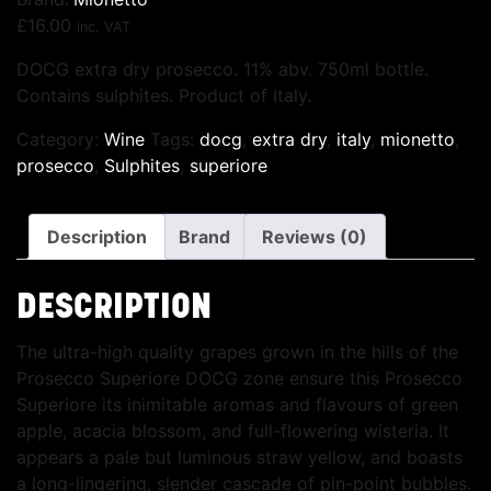
£
16.00
inc. VAT
DOCG extra dry prosecco. 11% abv. 750ml bottle.
Contains sulphites. Product of Italy.
Category:
Wine
Tags:
docg
,
extra dry
,
italy
,
mionetto
,
prosecco
,
Sulphites
,
superiore
Description
Brand
Reviews (0)
DESCRIPTION
The ultra-high quality grapes grown in the hills of the
Prosecco Superiore DOCG zone ensure this Prosecco
Superiore its inimitable aromas and flavours of green
apple, acacia blossom, and full-flowering wisteria. It
appears a pale but luminous straw yellow, and boasts
a long-lingering, slender cascade of pin-point bubbles.