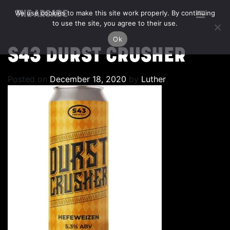
We use cookies to make this site work properly. By continuing
THE ARCADE
to use the site, you agree to their use.
Ok
S43 DURST CRUSHER
Posted on
December 18, 2020
by
Luther