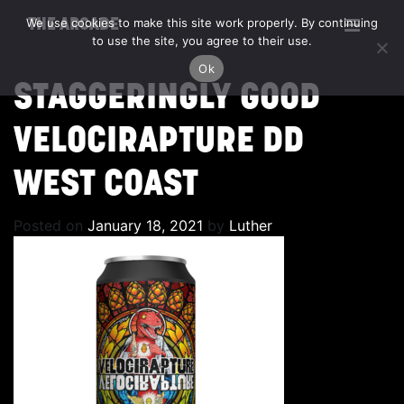
We use cookies to make this site work properly. By continuing
THE ARCADE
to use the site, you agree to their use.
Ok
STAGGERINGLY GOOD
VELOCIRAPTURE DD
WEST COAST
Posted on
January 18, 2021
by
Luther