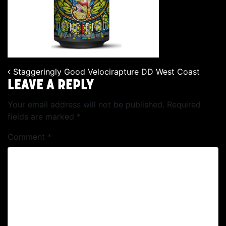
Staggeringly Good Velocirapture DD West Coast
POST NAVIGATION
LEAVE A REPLY
Your email address will not be published.
Required
fields are marked
*
Comment
*