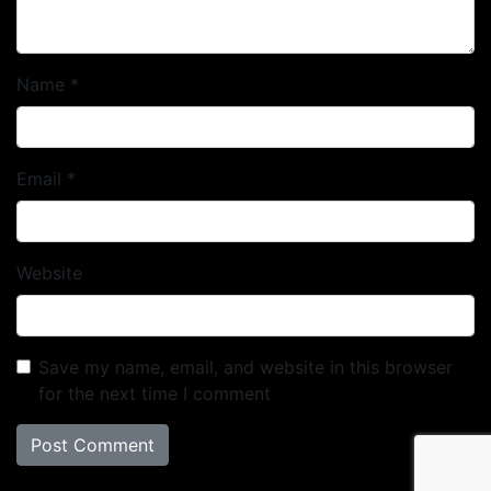
Name
*
Email
*
Website
Save my name, email, and website in this browser
for the next time I comment