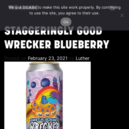
We use cookies to make this site work properly. By continuing
THE ARCADE
to use the site, you agree to their use.
Ok
STAGGERINGLY GOOD
WRECKER BLUEBERRY
Posted on
February 23, 2021
by
Luther