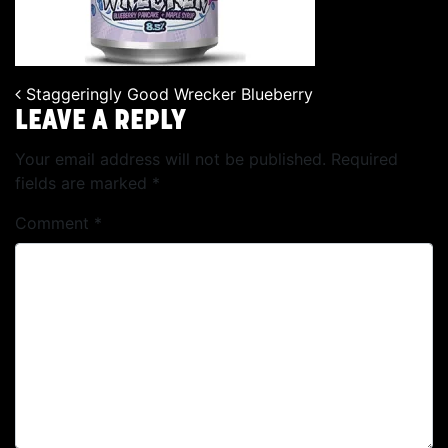
Staggeringly Good Wrecker Blueberry
POST NAVIGATION
LEAVE A REPLY
Your email address will not be published.
Required
fields are marked
*
Comment
*