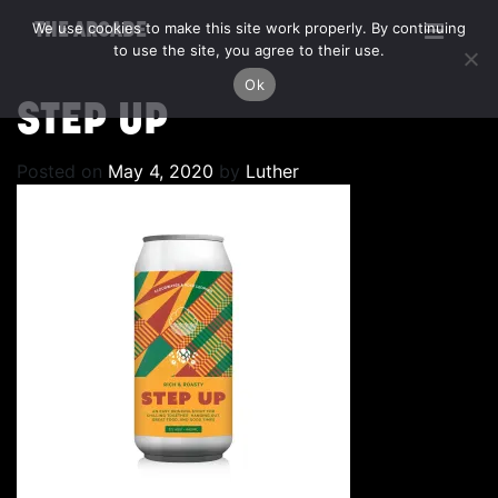
We use cookies to make this site work properly. By continuing
THE ARCADE
to use the site, you agree to their use.
Ok
STEP UP
Posted on
May 4, 2020
by
Luther