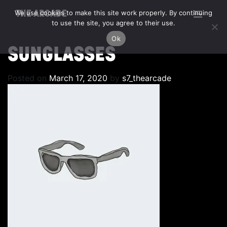
We use cookies to make this site work properly. By continuing
THE ARCADE
to use the site, you agree to their use.
Ok
SUNGLASSES
Posted on
March 17, 2020
by
s7_thearcade