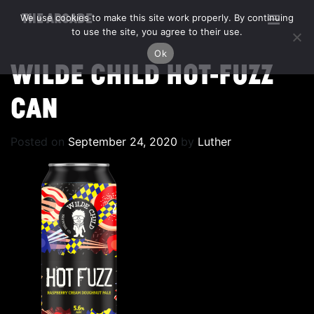
We use cookies to make this site work properly. By continuing
THE ARCADE
to use the site, you agree to their use.
Ok
WILDE CHILD HOT-FUZZ
CAN
Posted on
September 24, 2020
by
Luther