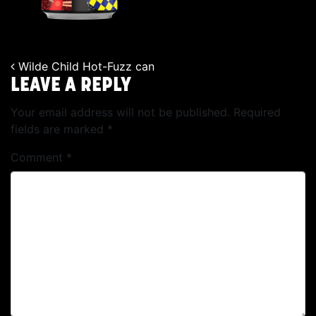
Wilde Child Hot-Fuzz can
POST NAVIGATION
LEAVE A REPLY
Your email address will not be published.
Required
fields are marked
*
Comment
*