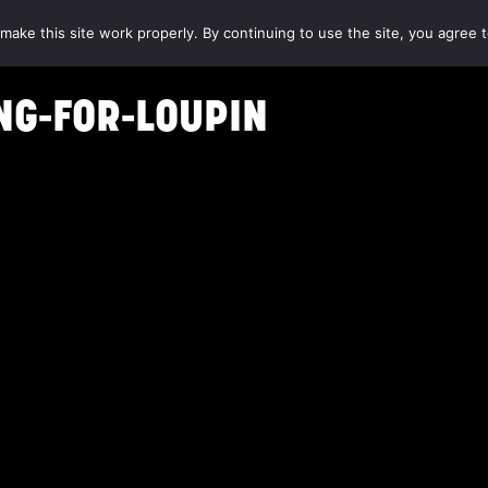
make this site work properly. By continuing to use the site, you agree t
NG-FOR-LOUPIN