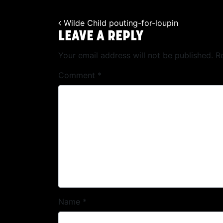
Wilde Child pouting-for-loupin
POST NAVIGATION
LEAVE A REPLY
Your email address will not be published.
R
Comment
*
Name
*