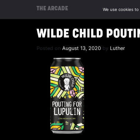
THE ARCADE
We use cookies to 
WILDE CHILD POUTI
Posted on
August 13, 2020
by
Luther