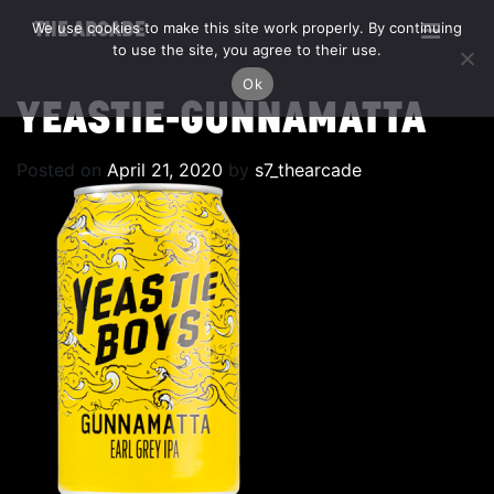
We use cookies to make this site work properly. By continuing
THE ARCADE
to use the site, you agree to their use.
Ok
YEASTIE-GUNNAMATTA
Posted on
April 21, 2020
by
s7_thearcade