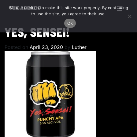
We use cookies to make this site work properly. By continuing
THE ARCADE
to use the site, you agree to their use.
Ok
YES, SENSEI!
Posted on
April 23, 2020
by
Luther