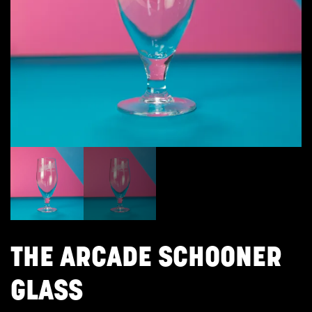
THE ARCADE SCHOONER
GLASS