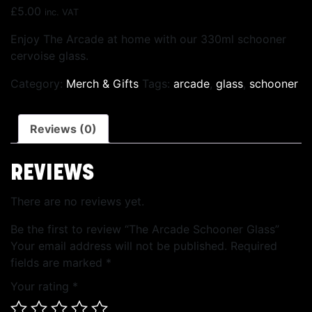
£
5.00
inc. VAT
Enjoy The Arcade at home with our 330ml schooner
cervoise glass.
Category:
Merch & Gifts
Tags:
arcade
,
glass
,
schooner
Reviews (0)
REVIEWS
There are no reviews yet.
Be the first to review “The Arcade Schooner Glass”
Your email address will not be published.
Required
fields are marked
*
Your rating
*