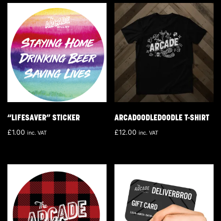
“LIFESAVER” STICKER
ARCADOODLEDOODLE T-SHIRT
£
1.00
£
12.00
inc. VAT
inc. VAT