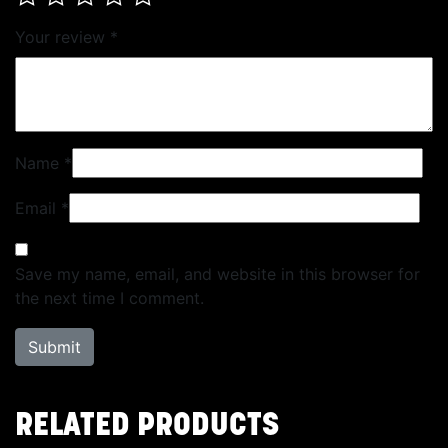
Your review
*
Name
*
Email
*
Save my name, email, and website in this browser for
the next time I comment.
RELATED PRODUCTS