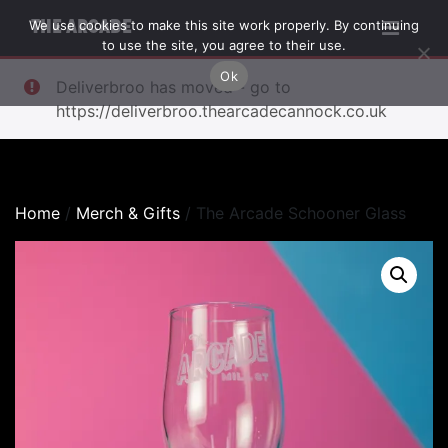
We use cookies to make this site work properly. By continuing
THE ARCADE
to use the site, you agree to their use.
Ok
Deliverbroo has moved - go to
https://deliverbroo.thearcadecannock.co.uk
Home
/
Merch & Gifts
/ The Arcade Schooner Glass